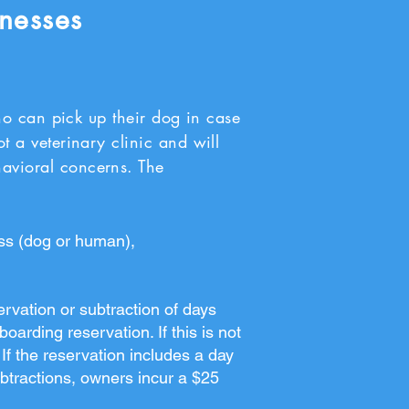
lnesses
can pick up their dog in case
ot a veterinary clinic and will
havioral concerns. The
ess (dog or human),
ervation or subtraction of days
arding reservation. If this is not
If the reservation includes a day
subtractions, owners incur a $25