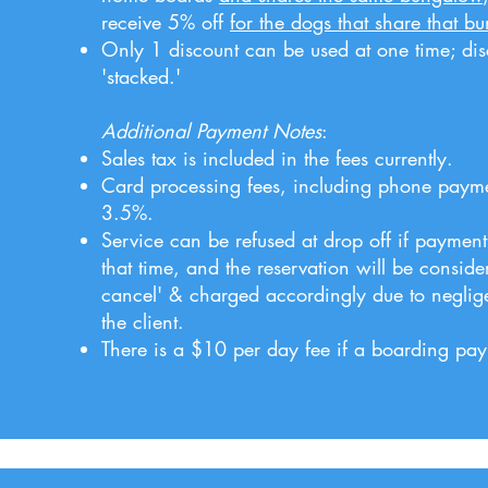
receive 5% off
for the dogs that share that b
Only 1 discount can be used at one time; di
'stacked.'
Additional Payment Notes
:
Sales tax is included in the fees currently.
Card processing fees, including phone paymen
3.5%.
Service can be refused at drop off if payment
that time, and the reservation will be conside
cancel' & charged accordingly due to neglig
the client.
There is a $10 per day fee if a boarding paym