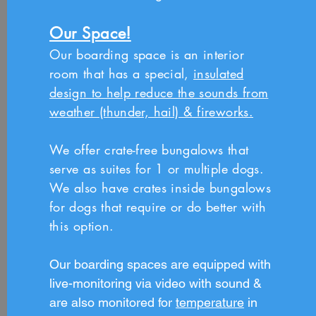
Our Space!
Our boarding space is an interior
room that has a special,
insulated
design to help reduce the sounds from
weather (thunder, hail) & fireworks.
We offer crate-free bungalows that
serve as suites for 1 or multiple dogs.
We also have crates inside bungalows
for dogs that require or do better with
this option.
Our boarding spaces are equipped with
live-monitoring via
video with sound &
are also monitored for
temperature
in