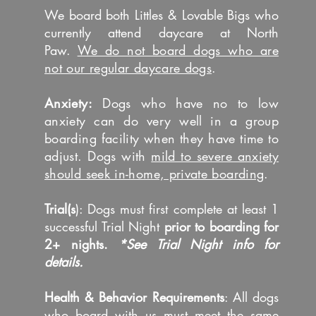
We board both Littles & Lovable Bigs who
currently attend daycare at North
Paw.
We do not board dogs who are
not our regular daycare dogs
.
Anxiety:
Dogs who have no to low
anxiety can do very well in a group
boarding facility when they have time to
adjust. Dogs with
mild to severe anxiety
should seek in-home, private boarding
.
Trial(s
): Dogs must first complete at least 1
successful Trial Night
prior to boarding for
2+ nights.
*See Trial Night info for
details.
​Health & Behavior Requirements
: All dogs
who board with us must meet the same