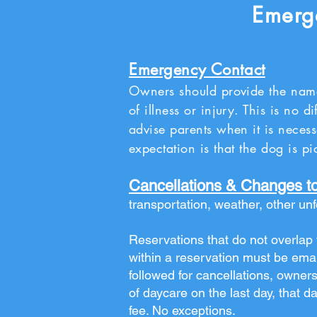
Emerge
Emergency Contact
Owners should provide the nam
of illness or injury. This is no 
advise parents when it is necess
expectation is that the dog is 
Cancellations & Changes t
transportation, weather, other un
Reservations that do not overlap w
within a reservation must be emai
followed for cancellations, owners
of daycare on the last day, that da
fee. No exceptions.