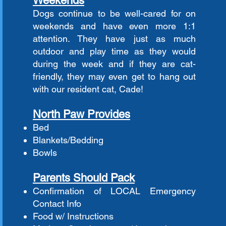
Weekends
Dogs continue to be well-cared for on
weekends and have even more 1:1
attention. They have just as much
outdoor and play time as they would
during the week and if they are cat-
friendly, they may even get to hang out
with our resident cat, Cade!
North Paw Provides
Bed
Blankets/Bedding
Bowls
Parents Should Pack
Confirmation of LOCAL Emergency
Contact Info
Food w/ Instructions