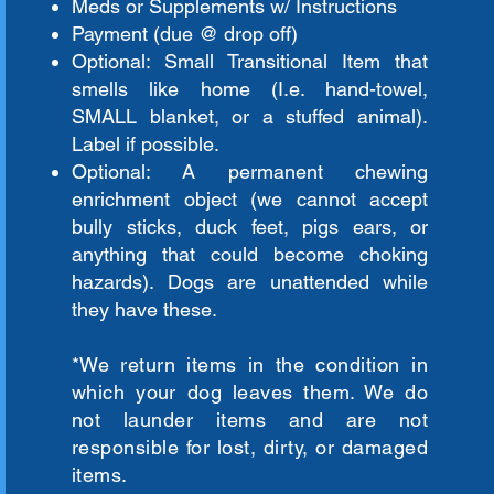
Meds or Supplements w/ Instructions
Payment (due @ drop off)
Optional: Small Transitional Item that
smells like home (I.e. hand-towel,
SMALL blanket, or a stuffed animal).
Label if possible.
Optional: A permanent chewing
enrichment object (we cannot accept
bully sticks, duck feet, pigs ears, or
anything that could become choking
hazards). Dogs are unattended while
they have these.
*We return items in the
condition
in
which your dog leaves them. We do
not launder items and are not
responsible for lost, dirty, or damaged
items.