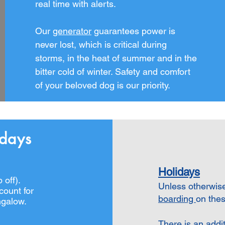
real time with alerts.
Our
generator
guarantees power is
never lost, which is critical during
storms, in the heat of summer and in the
bitter cold of winter. S
afety and comfort
of your beloved dog is our priority.
idays
Holidays
 off
).
Unless otherwis
count for
boarding
on thes
ngalow
.
There is an addi