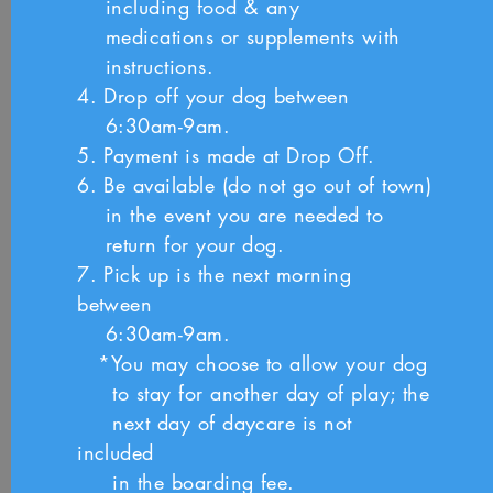
including food & any
medications or
supplements with
instructions.
4. Drop off your dog between
6:30am-9am.
5. Payment is made at Drop Off.
6. Be available (do not go out of town)
i
n the event you
are needed to
return for your dog.
7. Pick up is the next morning
between
6:30am-9am.
*You may choose to allow your dog
to stay for another
day of play; the
next day of daycare is not
included
in
the boarding fee.