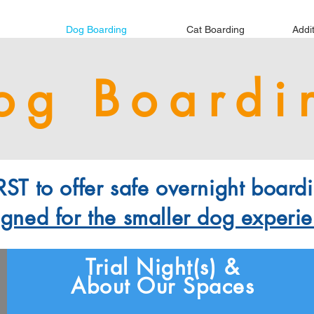
Dog Boarding
Cat Boarding
Addi
og Boardi
ST to offer safe overnight boardi
igned for the smaller dog experi
Trial Night(s) &
About Our Spaces