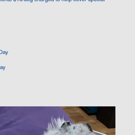
Day
ay