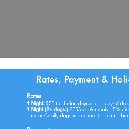
Rates, Payment & Hol
Rates
1 Night:
$55 (includes daycare on day of drop
1 Night (2+ dogs:)
$55/
dog &
receive
5%
dis
same-family dogs who share the same bu