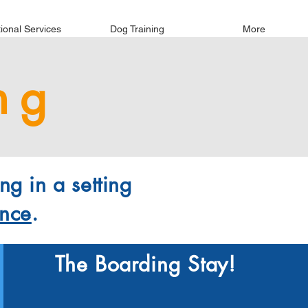
tional Services
Dog Training
More
ng
ng in a setting
ence
.
The Boarding Stay!