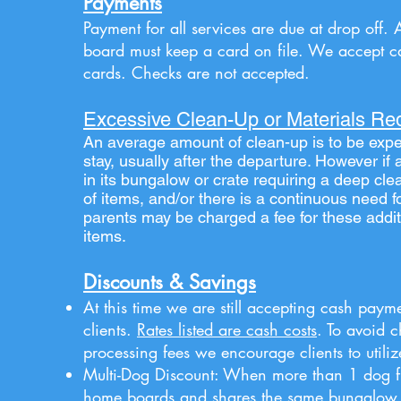
Payments
Payment for all services are due at drop off. 
board must keep a card on file. We accept c
cards. Checks are not accepted.
Excessive Clean-Up or Materials Re
An average amount of clean-up is to be expe
stay, usually after the departure. However i
in its bungalow or crate
requiring
a deep cle
of items, and/or there is a continuous need f
parents
may be charged a fee for these addit
items.
Discounts & Savings
At this time we are still accepting cash payme
clients.
Rates listed are cash costs
. To avoid 
processing fees we encourage clients to utili
Multi-Dog Discount:
When more than 1 dog f
home boards
and shares the same bungalow