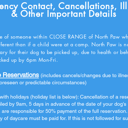
ncy Contact, Cancellations, Il
& Other Important Details
e of someone within CLOSE RANGE of North Paw who 
different than if a child were at a camp. North Paw is n
ary for their dog to be picked up, due to health or be
picked up by 6pm Mon-Fri.
o Reservations
(includes cancels/changes due to illn
foreseen or predictable circumstances)
ith holidays (holiday list is below): Cancellation of a res
led by 9am, 5 days in advance of the date of your dog's bo
 are responsible for 50% payment of the full reservation. 
y of daycare must be paid for. If this is not followed for 