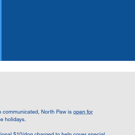
e communicated, North Paw is
open for
e holidays.
tional $10/dog charged to help cover special