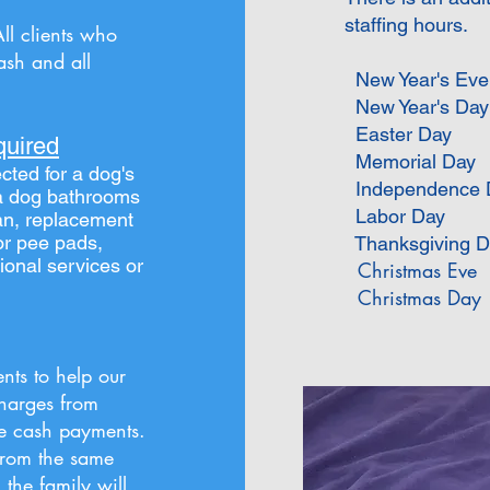
staffing hours.
All clients who
ash and all
New Year's Eve
New Year's Day
Easter Day
quired
Memorial Day
cted for a dog's
Independence 
f a dog bathrooms
Labor Day
an, replacement
or pee pads,
Thanksgiving D
ional services or
Christmas Eve
Christmas Day
nts to help our
charges from
ze cash payments.
rom the same
, the family will