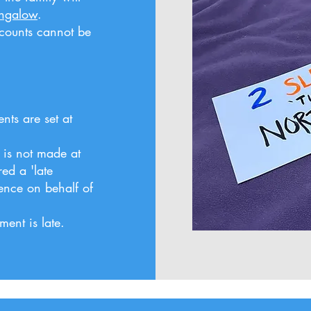
ungalow
.
scounts cannot be
ts are set at
 is not made at
red a 'late
ence on behalf of
ent is late.