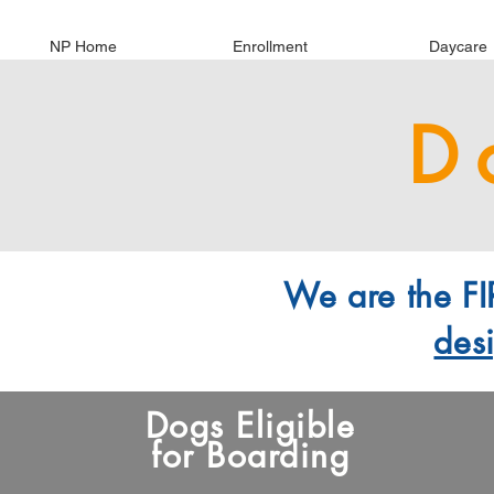
NP Home
Enrollment
Daycare
D
We are the FIR
des
Dogs Eligible
for Boarding