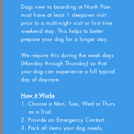
Dogs new to boarding at North Paw
must have at least 1 sleepover visit
prior to a multi-night visit or first time
weekend stay. This helps to better
prepare your dog for a longer stay.
We require this during the week days
(Monday through Thursday) so that
your dog can experience a full typical
day of daycare.
How it Works
1. Choose a Mon, Tues, Wed or Thurs
as a Trial.
2. Provide an Emergency Contact.
3. Pack all items your dog needs,