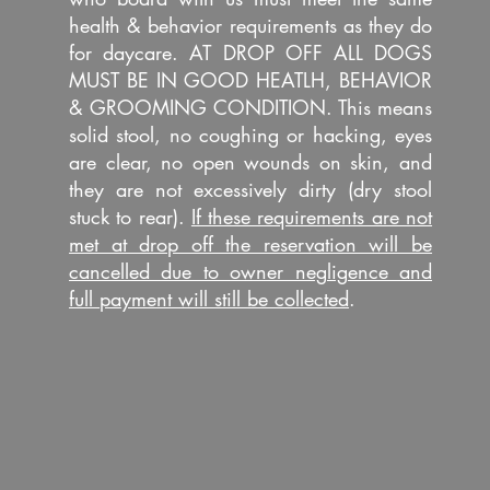
health & behavior requirements as they do
for daycare. AT DROP OFF ALL DOGS
MUST BE IN GOOD HEATLH, BEHAVIOR
& GROOMING CONDITION. This means
solid stool, no coughing or hacking, eyes
are clear, no open wounds on skin, and
they are not excessively dirty (dry stool
stuck to rear).
If these requirements are not
met at drop off the reservation will be
cancelled due to owner negligence and
full payment will still be collected
.