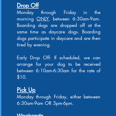
Drop Off
Monday through Friday in the
morning
ONLY
, between 6:30am-9am.
Boarding dogs are dropped off at the
same time as daycare dogs. Boarding
dogs participate in daycare and are then
tired by even
ing.
Early Drop Off: If scheduled, we can
arrange for your dog to be received
between 6:10am-6:30am for the rate of
$10.
Pick Up
Monday through Friday, either between
6:30am-9am OR 3pm-6pm.